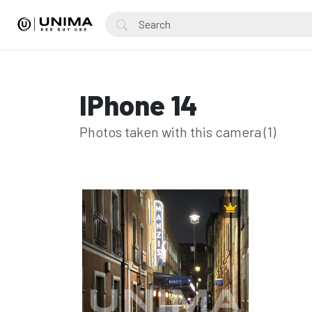
IPhone 14
Photos taken with this camera (1)