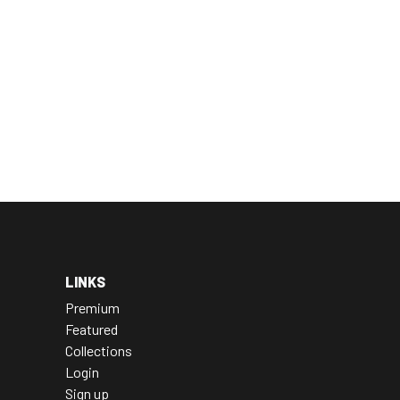
LINKS
Premium
Featured
Collections
Login
Sign up