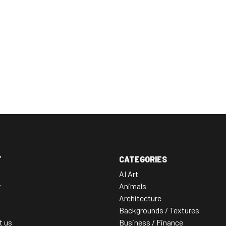
T
CATEGORIES
AI Art
y
Animals
Architecture
Backgrounds / Textures
t us
Business / Finance