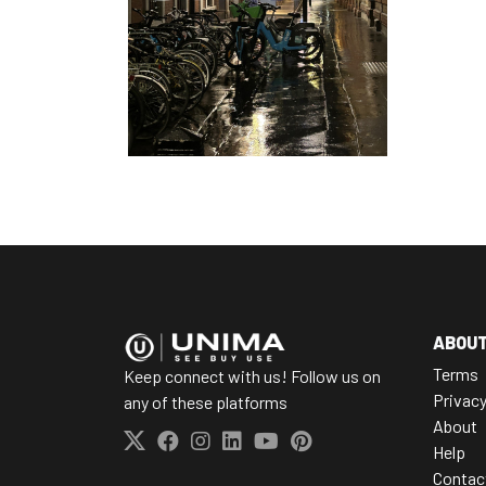
ABOU
Terms
Keep connect with us! Follow us on
Privac
any of these platforms
About
Help
Contac