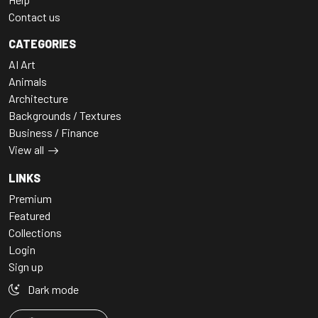
Contact us
CATEGORIES
AI Art
Animals
Architecture
Backgrounds / Textures
Business / Finance
View all
LINKS
Premium
Featured
Collections
Login
Sign up
Dark mode