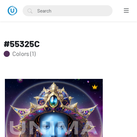
#55325C
Colors (1)