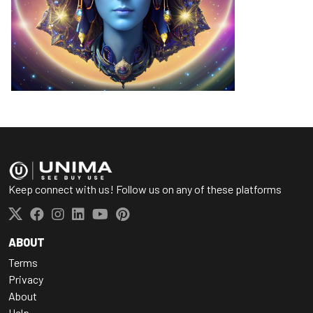
Keep connect with us! Follow us on any of these platforms
ABOUT
Terms
Privacy
About
Help